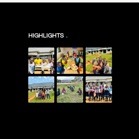
HIGHLIGHTS