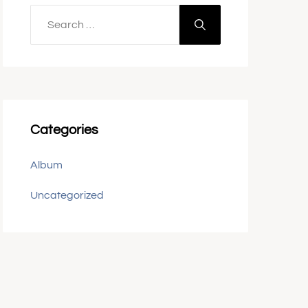
Categories
Album
Uncategorized