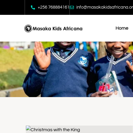
+256 768884161
info@masakakidsafricana.o
Home