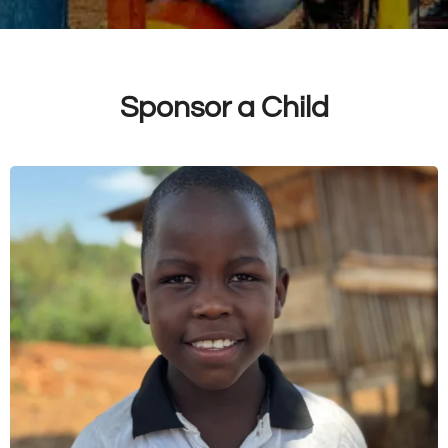
Sponsor a Child