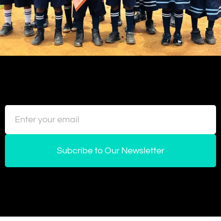
Subcribe to Our Newsletter