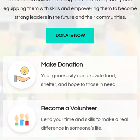
equipping them with skills and empowering them to become
strong leaders in the future and their communities.
DONATE NOW
Make Donation
Your generosity can provide food,
shelter, and hope to those in need.
Become a Volunteer
Lend your time and skills to make a real
difference in someone’s life.