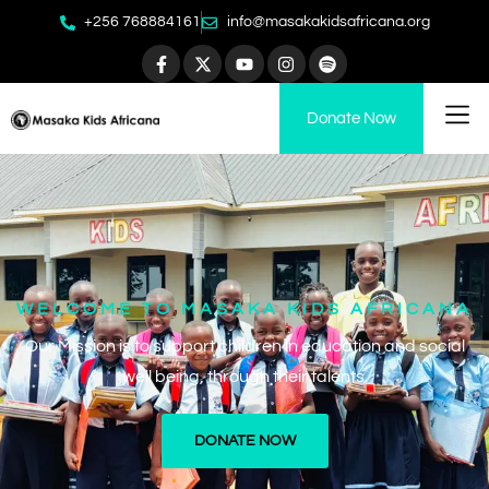
+256 768884161
info@masakakidsafricana.org
Donate Now
WELCOME TO MASAKA KIDS AFRICANA​
Our Mission is to support children in education and social
well being, through their talents.
DONATE NOW