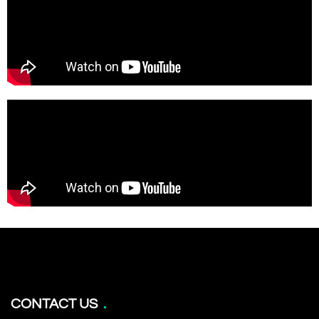
CONTACT US