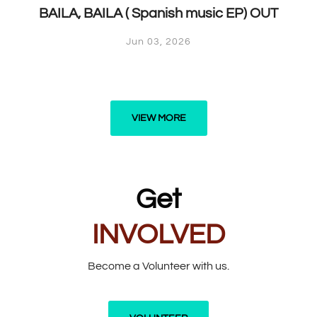
BAILA, BAILA ( Spanish music EP) OUT
Jun 03, 2026
VIEW MORE
Get
INVOLVED
Become a Volunteer with us.