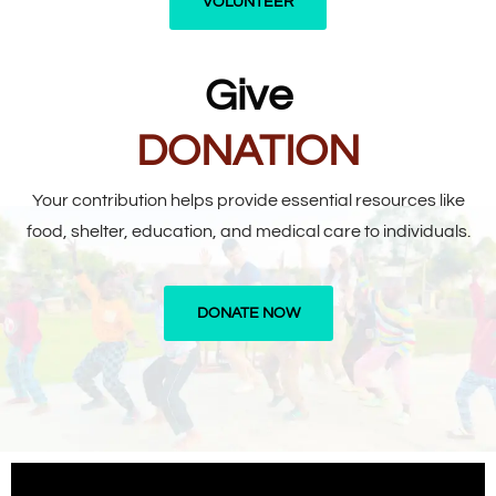
VOLUNTEER
Give
DONATION
Your contribution helps provide essential resources like
food, shelter, education, and medical care to individuals.
DONATE NOW