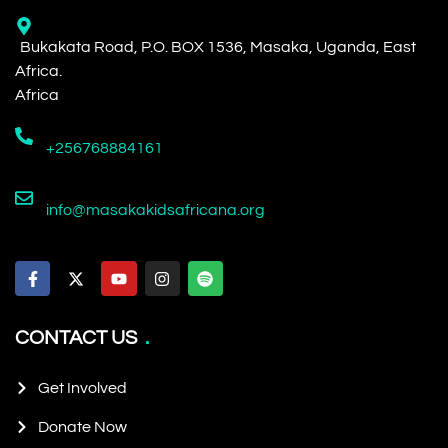
Bukakata Road, P.O. BOX 1536, Masaka, Uganda, East
Africa.
Africa
+256768884161
info@masakakidsafricana.org
CONTACT US
Get Involved
Donate Now