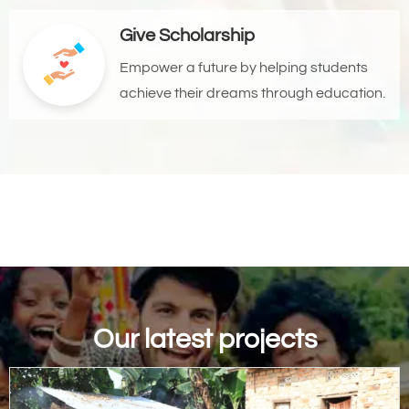
Give Scholarship
Empower a future by helping students
achieve their dreams through education.
Our latest projects