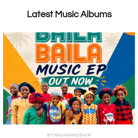
Latest Music Albums
BY
MASAKAKIDSAFR