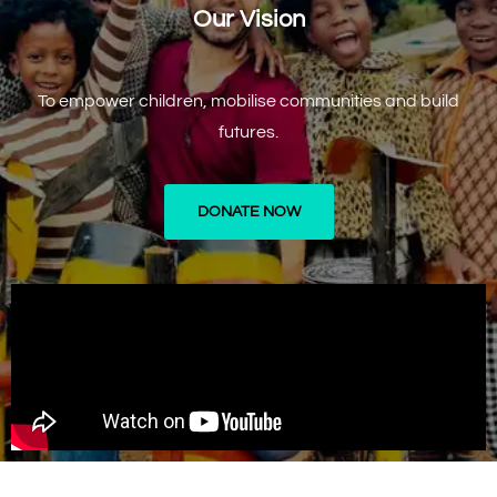
Our Vision
To empower children, mobilise communities and build
futures.
DONATE NOW