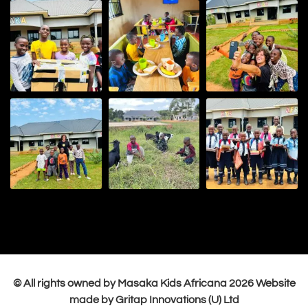
© All rights owned by Masaka Kids Africana
2026
Website
made by Gritap Innovations (U) Ltd