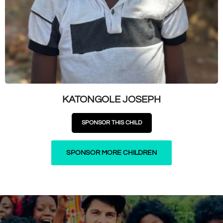
KATONGOLE JOSEPH
SPONSOR THIS CHILD
SPONSOR MORE CHILDREN