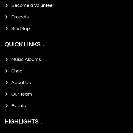
Become a Volunteer
Projects
Site Map
QUICK LINKS
Music Albums
Shop
About Us
Our Team
Events
HIGHLIGHTS