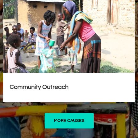
Community Outreach
MORE CAUSES