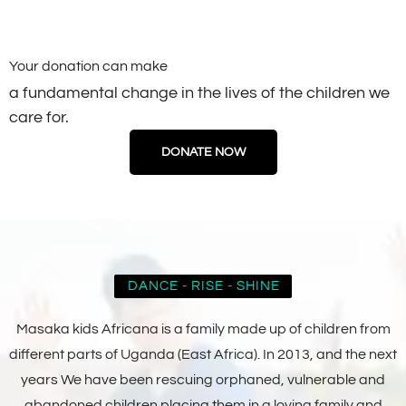
Your donation can make
a fundamental change in the lives of the children we
care for.
DONATE NOW
DANCE - RISE - SHINE
Masaka kids Africana is a family made up of children from
different parts of Uganda (East Africa). In 2013, and the next
years We have been rescuing orphaned, vulnerable and
abandoned children placing them in a loving family and