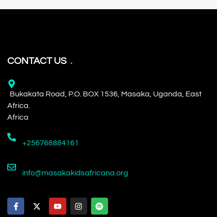
CONTACT US
Bukakata Road, P.O. BOX 1536, Masaka, Uganda, East
Africa.
Africa
+256768884161
info@masakakidsafricana.org