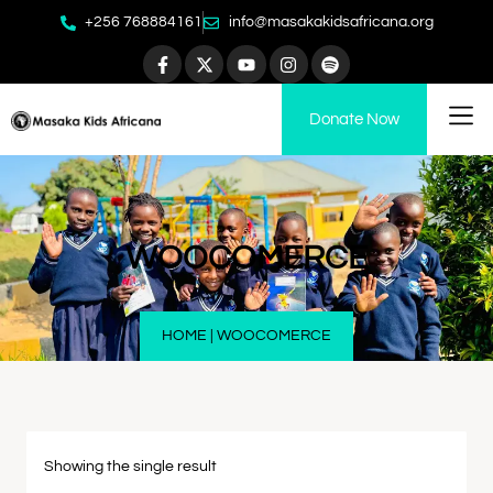
+256 768884161
info@masakakidsafricana.org
Donate Now
WOOCOMERCE
HOME
|
WOOCOMERCE
Showing the single result