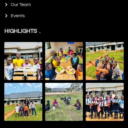
Our Team
Events
HIGHLIGHTS