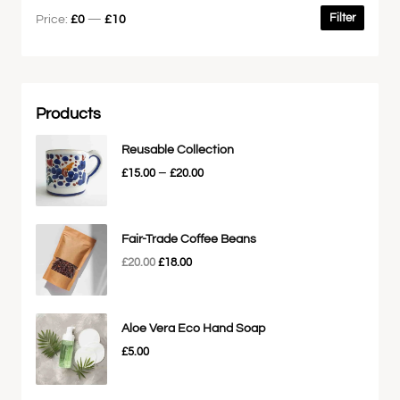
Filter
Price:
£0
—
£10
Products
Reusable Collection
–
£
15.00
£
20.00
Fair-Trade Coffee Beans
£
20.00
£
18.00
Aloe Vera Eco Hand Soap
£
5.00