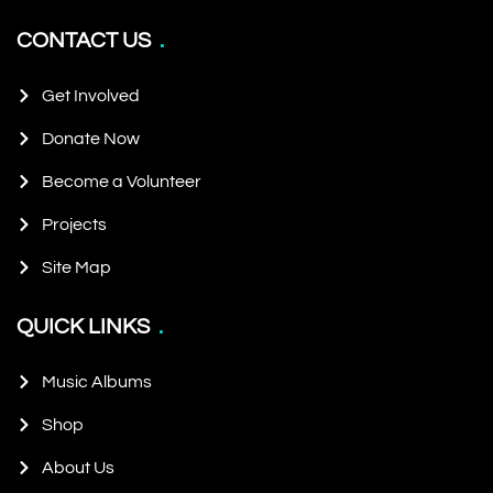
CONTACT US
Get Involved
Donate Now
Become a Volunteer
Projects
Site Map
QUICK LINKS
Music Albums
Shop
About Us