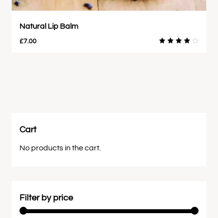
Natural Lip Balm
£
7.00
Rated
4.00
out of
5
Cart
No products in the cart.
Filter by price