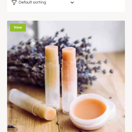
Default sorting
New