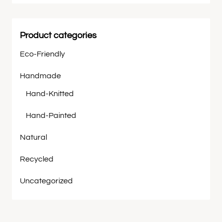
Product categories
Eco-Friendly
Handmade
Hand-Knitted
Hand-Painted
Natural
Recycled
Uncategorized