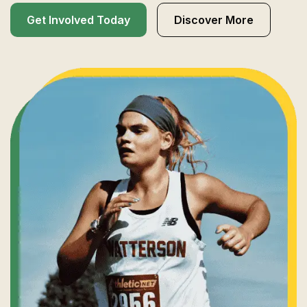
Get Involved Today
Discover More