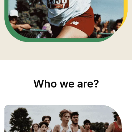
Who we are?