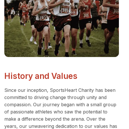
History and Values
Since our inception, SportsHeart Charity has been
committed to driving change through unity and
compassion. Our journey began with a small group
of passionate athletes who saw the potential to
make a difference beyond the arena. Over the
years, our unwavering dedication to our values has