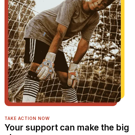
TAKE ACTION NOW
Your support can make the big