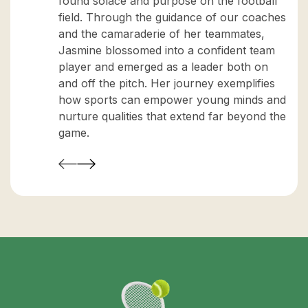
found solace and purpose on the football
field. Through the guidance of our coaches
and the camaraderie of her teammates,
Jasmine blossomed into a confident team
player and emerged as a leader both on
and off the pitch. Her journey exemplifies
how sports can empower young minds and
nurture qualities that extend far beyond the
game.