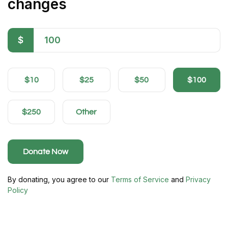
changes
$
$10
$25
$50
$100
$250
Other
Donate Now
By donating, you agree to our
Terms of Service
and
Privacy
Policy