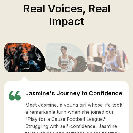
Real Voices, Real
Impact
Jasmine's Journey to Confidence
Meet Jasmine, a young girl whose life took
a remarkable turn when she joined our
"Play for a Cause Football League."
Struggling with self-confidence, Jasmine