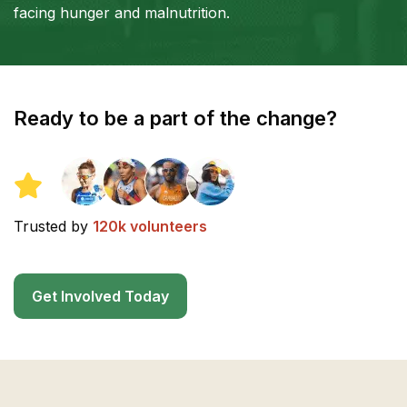
facing hunger and malnutrition.
Ready to be a part of the change?
Trusted by
120k volunteers
Get Involved Today