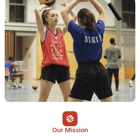
Our Mission