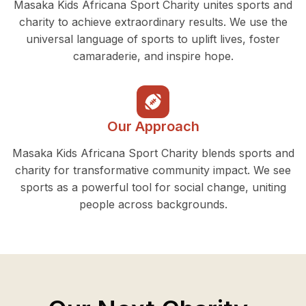
Masaka Kids Africana Sport Charity unites sports and
charity to achieve extraordinary results. We use the
universal language of sports to uplift lives, foster
camaraderie, and inspire hope.
Our Approach
Masaka Kids Africana Sport Charity blends sports and
charity for transformative community impact. We see
sports as a powerful tool for social change, uniting
people across backgrounds.