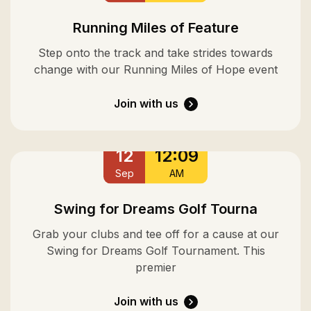
Running Miles of Feature
Step onto the track and take strides towards
change with our Running Miles of Hope event
Join with us
12
12:09
Sep
AM
Swing for Dreams Golf Tourna
Grab your clubs and tee off for a cause at our
Swing for Dreams Golf Tournament. This
premier
Join with us