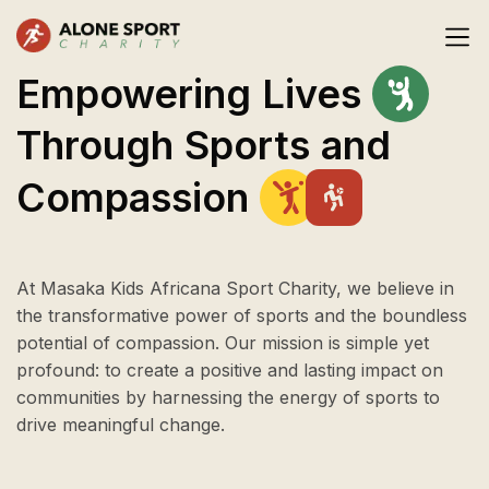
Empowering
Lives
Through
Sports
and
Compassion
At Masaka Kids Africana Sport Charity, we believe in
the transformative power of sports and the boundless
potential of compassion. Our mission is simple yet
profound: to create a positive and lasting impact on
communities by harnessing the energy of sports to
drive meaningful change.