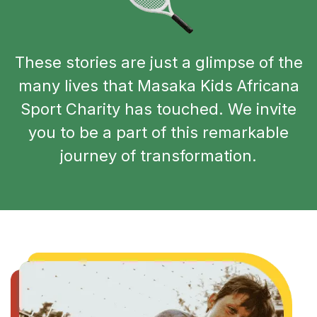
These stories are just a glimpse of the
many lives that Masaka Kids Africana
Sport Charity has touched. We invite
you to be a part of this remarkable
journey of transformation.