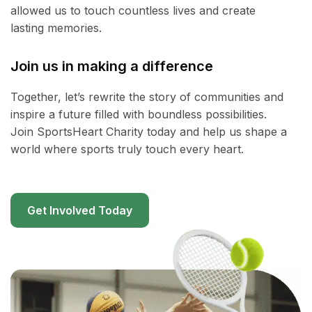
allowed us to touch countless lives and create
lasting memories.
Join us in making a difference
Together, let’s rewrite the story of communities and
inspire a future filled with boundless possibilities.
Join SportsHeart Charity today and help us shape a
world where sports truly touch every heart.
Get Involved Today