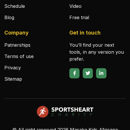
Schedule
Video
Blog
Free trial
Company
Get in touch
Patnerships
You’ll find your next
tools, in any version you
Terms of use
prefer.
Privacy
Sitemap
© All right reserved
2026
Masaka Kids Africana