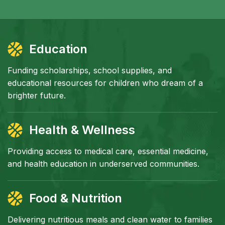
Education
Funding scholarships, school supplies, and
educational resources for children who dream of a
brighter future.
Health & Wellness
Providing access to medical care, essential medicine,
and health education in underserved communities.
Food & Nutrition
Delivering nutritious meals and clean water to families