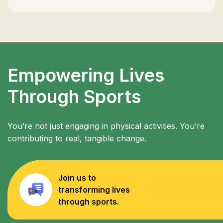
Empowering Lives
Through Sports
You’re not just engaging in physical activities. You’re
contributing to real, tangible change.
Join us to
transforming lives
through sports.