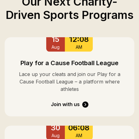
Our Next Charity-
Driven Sports Programs
15
12:08
Aug
AM
Play for a Cause Football League
Lace up your cleats and join our Play for a
Cause Football League – a platform where
athletes
Join with us
30
06:08
Aug
AM