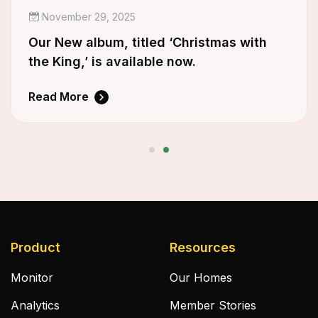
November 29, 2025
Our New album, titled ‘Christmas with
the King,’ is available now.
Read More
Product
Resources
Monitor
Our Homes
Analytics
Member Stories