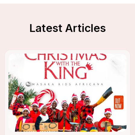
Latest Articles