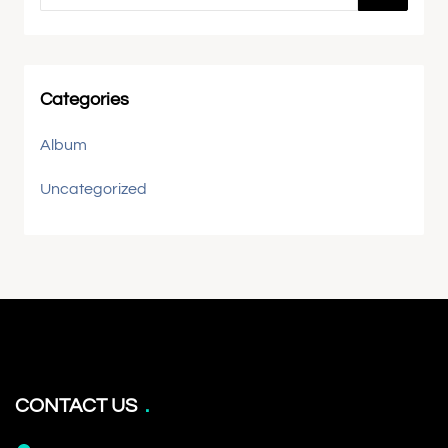
Categories
Album
Uncategorized
CONTACT US