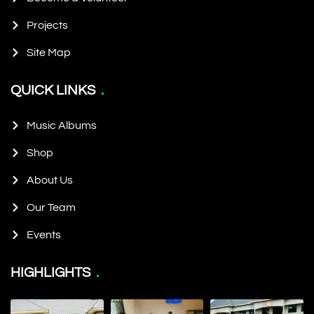
Projects
Site Map
QUICK LINKS
Music Albums
Shop
About Us
Our Team
Events
HIGHLIGHTS