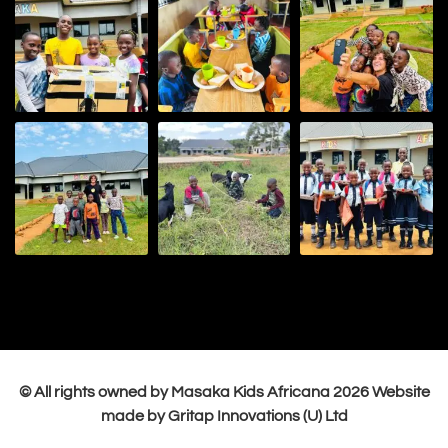
© All rights owned by Masaka Kids Africana
2026
Website
made by Gritap Innovations (U) Ltd