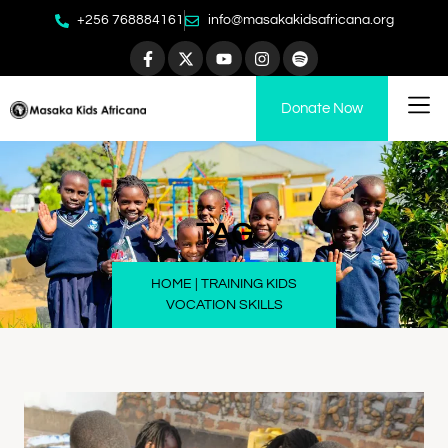
+256 768884161
info@masakakidsafricana.org
Donate Now
TAG
HOME
|
TRAINING KIDS
VOCATION SKILLS