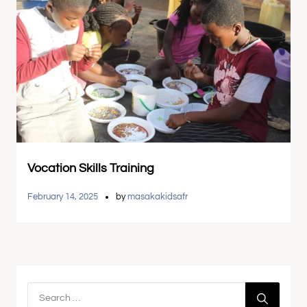
Vocation Skills Training
February 14, 2025
by
masakakidsafr