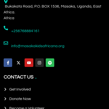
Bukakata Road, P.O. BOX 1536, Masaka, Uganda, East
Africa.
Africa
+256768884161
info@masakakidsafricana.org
CONTACT US
Get Involved
Donate Now
Become a Volunteer