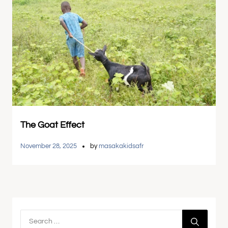
The Goat Effect
November 28, 2025
by
masakakidsafr