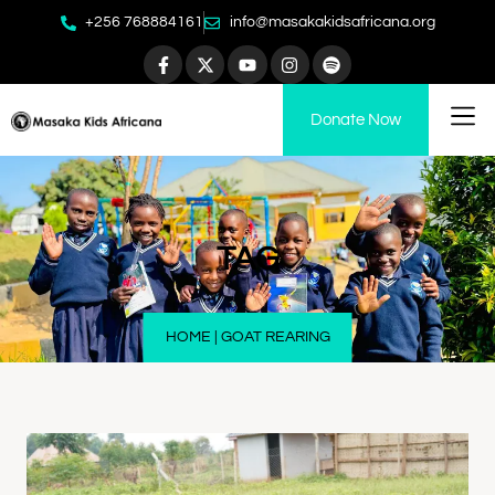
+256 768884161
info@masakakidsafricana.org
Donate Now
TAG
HOME
|
GOAT REARING