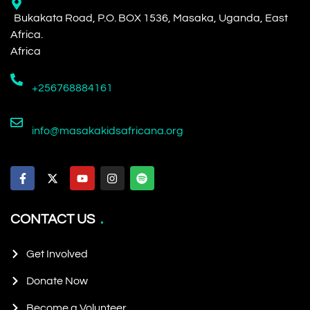
Bukakata Road, P.O. BOX 1536, Masaka, Uganda, East
Africa.
Africa
+256768884161
info@masakakidsafricana.org
CONTACT US
Get Involved
Donate Now
Become a Volunteer