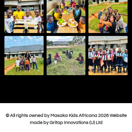
© All rights owned by Masaka Kids Africana
2026
Website
made by Gritap Innovations (U) Ltd