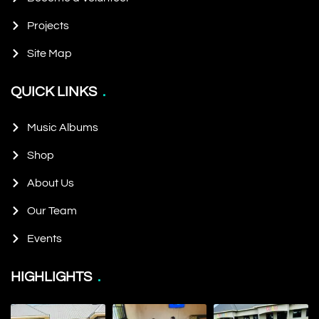
Projects
Site Map
QUICK LINKS
Music Albums
Shop
About Us
Our Team
Events
HIGHLIGHTS