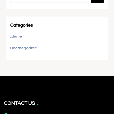
Categories
Album
Uncategorized
CONTACT US