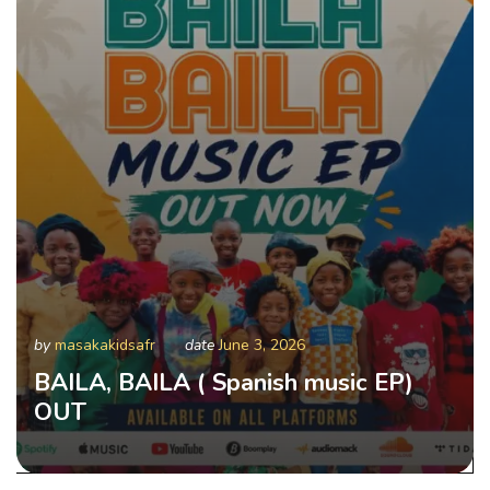
by
masakakidsafr
date
June 3, 2026
BAILA, BAILA ( Spanish music EP)
OUT