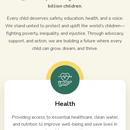
billion children.
Every child deserves safety, education, health, and a voice.
We stand united to protect and uplift the world’s children—
fighting poverty, inequality, and injustice. Through advocacy,
support, and action, we are building a future where every
child can grow, dream, and thrive.
Health
Providing access to essential healthcare, clean water,
and nutrition to improve well-being and save lives in