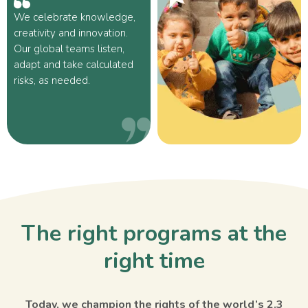
We celebrate knowledge,
creativity and innovation.
Our global teams listen,
adapt and take calculated
risks, as needed.
The right programs at the
right time
Today, we champion the rights of the world’s 2.3