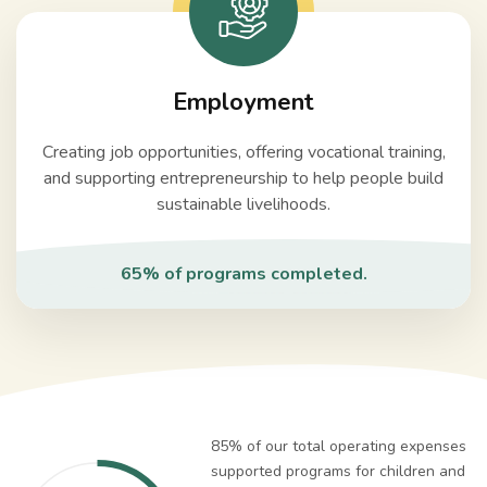
Employment
Creating job opportunities, offering vocational training,
and supporting entrepreneurship to help people build
sustainable livelihoods.
65% of programs completed.
85% of our total operating expenses
supported programs for children and