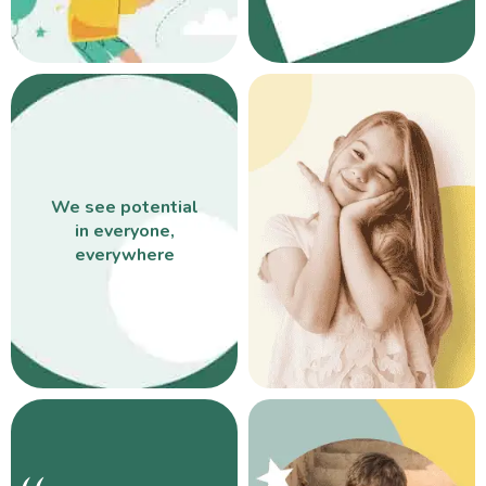
We see potential
in everyone,
everywhere