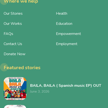
Where we help
Our Stories
Health
Our Works
Education
FAQs
Empowerment
Contact Us
Employment
Donate Now
Featured stories
BAILA, BAILA ( Spanish music EP) OUT
June 3, 2026