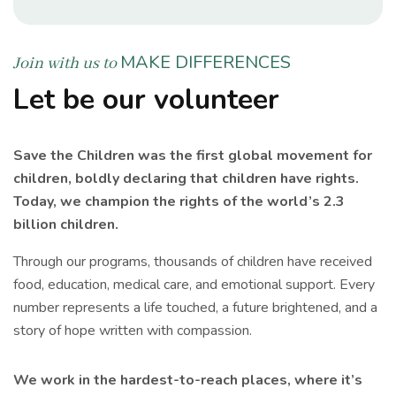
MAKE DIFFERENCES
Join with us to
Let be our volunteer
Save the Children was the first global movement for
children, boldly declaring that children have rights.
Today, we champion the rights of the world’s 2.3
billion children.
Through our programs, thousands of children have received
food, education, medical care, and emotional support. Every
number represents a life touched, a future brightened, and a
story of hope written with compassion.
We work in the hardest-to-reach places, where it’s