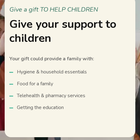
Give a gift TO HELP CHILDREN
Give your support to
children
Your gift could provide a family with:
Hygiene & household essentials
Food for a family
Telehealth & pharmacy services
Getting the education