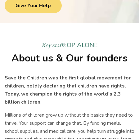
Give Your Help
OP ALONE
Key staffs
About us & Our founders
Save the Children was the first global movement for
children, boldly declaring that children have rights.
Today, we champion the rights of the world’s 2.3
billion children.
Millions of children grow up without the basics they need to
thrive. Your support can change that. By funding meals,
school supplies, and medical care, you help turn struggle into