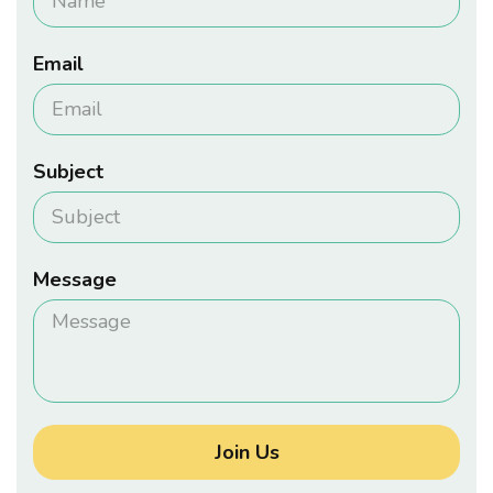
Email
Subject
Message
Join Us