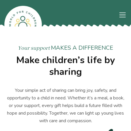
MAKES A DIFFERENCE
Your support
Make children’s life by
sharing
Your simple act of sharing can bring joy, safety, and
opportunity to a child in need. Whether it’s a meal, a book,
or your support, every gift helps build a future filled with
hope and possibility. Together, we can light up young lives
with care and compassion.