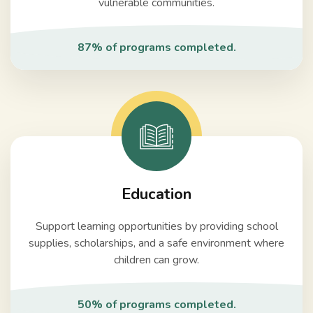
vulnerable communities.
87% of programs completed.
Education
Support learning opportunities by providing school
supplies, scholarships, and a safe environment where
children can grow.
50% of programs completed.