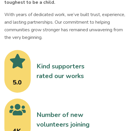
toughest to be a child.
With years of dedicated work, we’ve built trust, experience,
and lasting partnerships. Our commitment to helping
communities grow stronger has remained unwavering from
the very beginning.
Kind supporters
rated our works
5.0
Number of new
volunteers joining
4K