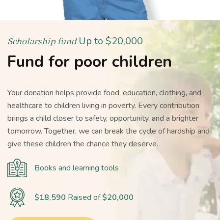
Up to $20,000
Scholarship fund
Fund for poor children
Your donation helps provide food, education, clothing, and
healthcare to children living in poverty. Every contribution
brings a child closer to safety, opportunity, and a brighter
tomorrow. Together, we can break the cycle of hardship and
give these children the chance they deserve.
Books and learning tools
$18,590
Raised of
$20,000