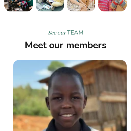
TEAM
See our
Meet our members