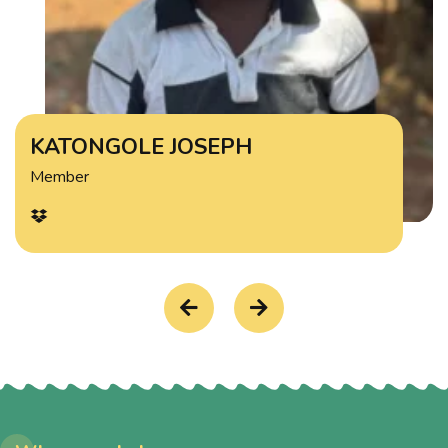
KATONGOLE JOSEPH
Member