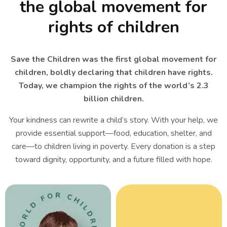
the global movement for
rights of children
Save the Children was the first global movement for
children, boldly declaring that children have rights.
Today, we champion the rights of the world’s 2.3
billion children.
Your kindness can rewrite a child’s story. With your help, we
provide essential support—food, education, shelter, and
care—to children living in poverty. Every donation is a step
toward dignity, opportunity, and a future filled with hope.