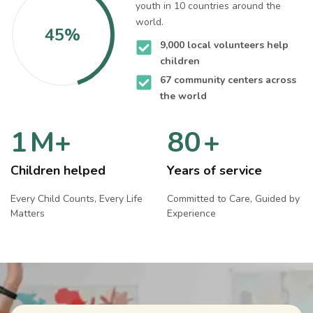
youth in 10 countries around the
world.
45%
9,000 local volunteers help
children
67 community centers across
the world
1
M+
80
+
Children helped
Years of service
Every Child Counts, Every Life
Committed to Care, Guided by
Matters
Experience