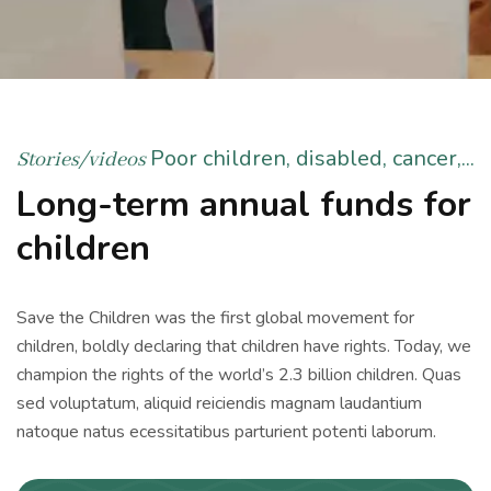
Poor children, disabled, cancer,...
Stories/videos
Long-term annual funds for
children
Save the Children was the first global movement for
children, boldly declaring that children have rights. Today, we
champion the rights of the world’s 2.3 billion children. Quas
sed voluptatum, aliquid reiciendis magnam laudantium
natoque natus ecessitatibus parturient potenti laborum.