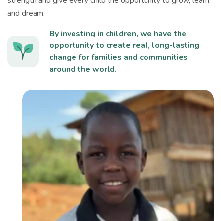
strength and give every child the opportunity to grow, learn,
and dream.
By investing in children, we have the
opportunity to create real, long-lasting
change for families and communities
around the world.