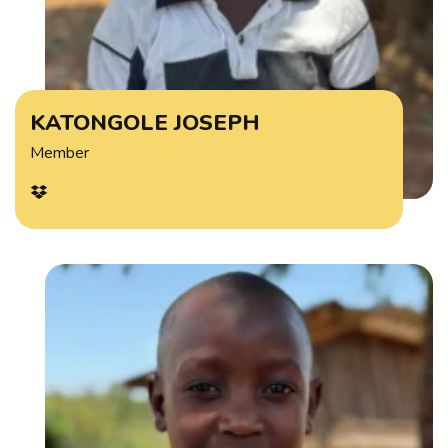
KATONGOLE JOSEPH
Member