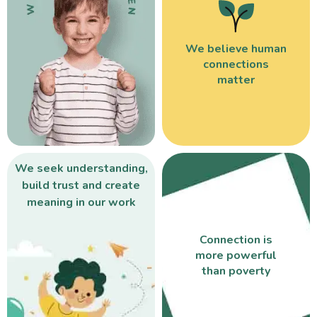
We believe human
connections
matter
We seek understanding,
build trust and create
meaning in our work
Connection is
more powerful
than poverty