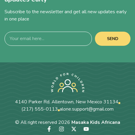
Subscribe to the newsletter and get all new updates early
in one place
SEND
4140 Parker Rd. Allentown, New Mexico 31134
(217) 555-0113
alone.support@gmail.com
© All right reserved
2026
Masaka Kids Africana