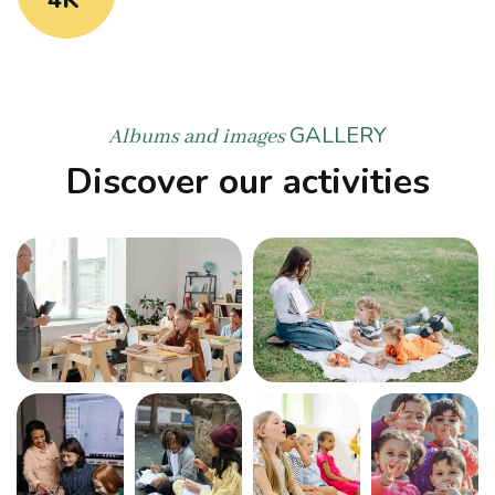
GALLERY
Albums and images
Discover our activities