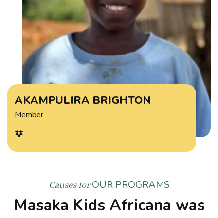
AKAMPULIRA BRIGHTON
Member
OUR PROGRAMS
Causes for
Masaka Kids Africana was