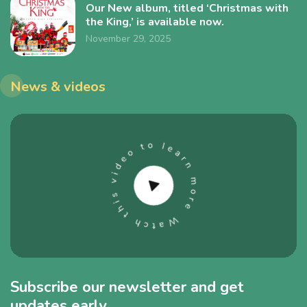
Our New album, titled ‘Christmas with
the King,’ is available now.
November 29, 2025
News & videos
Subscribe our newsletter and get
updates early