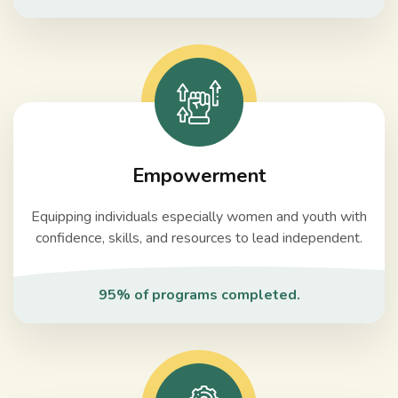
Empowerment
Equipping individuals especially women and youth with
confidence, skills, and resources to lead independent.
95% of programs completed.