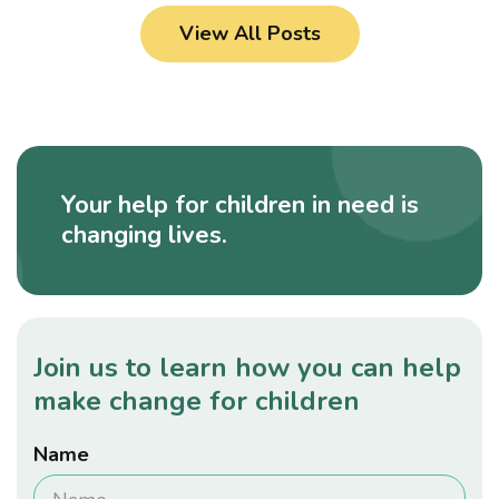
View All Posts
Your help for children in need is
changing lives.
Join us to learn how you can help
make change for children
Name